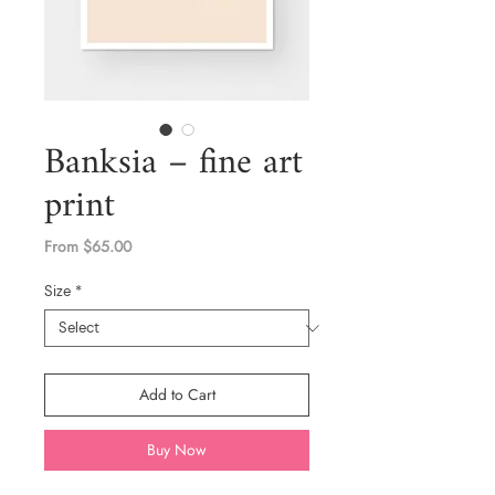
Banksia – fine art
print
Sale
From
$65.00
Price
Size
*
Add to Cart
Buy Now