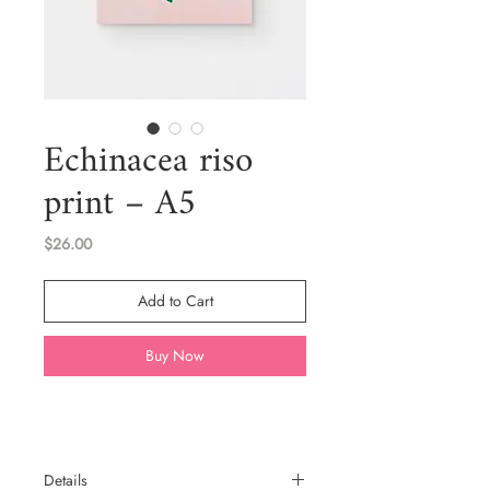
Echinacea riso
print – A5
Price
$26.00
Add to Cart
Buy Now
Details