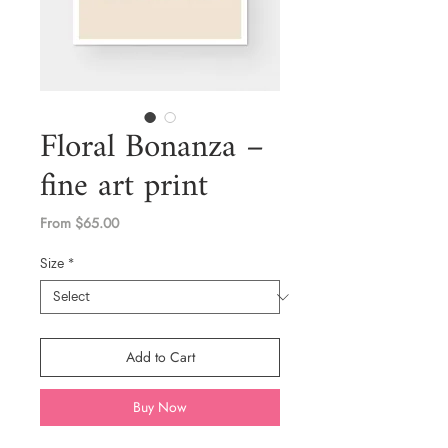
Floral Bonanza –
fine art print
Sale
From
$65.00
Price
Size
*
Add to Cart
Buy Now