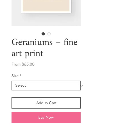
Geraniums – fine
art print
Price
From $65.00
Size
*
Add to Cart
Buy Now