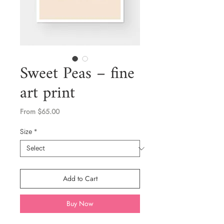
Sweet Peas – fine
art print
Sale
From
$65.00
Price
Size
*
Add to Cart
Buy Now