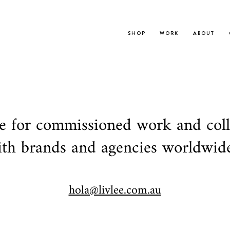
S H O P
W O R K
A B O U T
le for commissioned work and col
th brands and agencies worldwide
hola@livlee.com.au