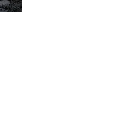
I N S T A G R A M
E M A I L
S U B S C R I B E