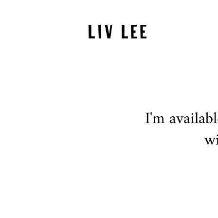
I'm availab
wi