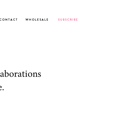
C O N T A C T
W H O L E S A L E
S U B S C R I B E
laborations
.