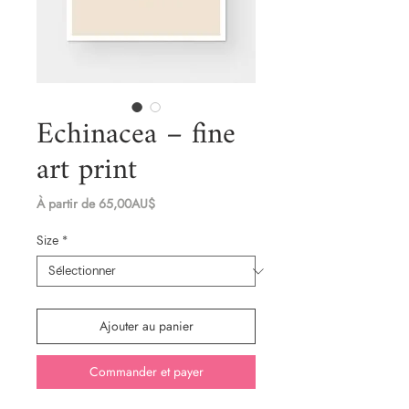
Echinacea – fine
art print
Prix
À partir de
65,00AU$
promotionnel
Size
*
Ajouter au panier
Commander et payer