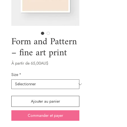
Form and Pattern
– fine art print
Prix
À partir de
65,00AU$
promotionnel
Size
*
Ajouter au panier
Commander et payer