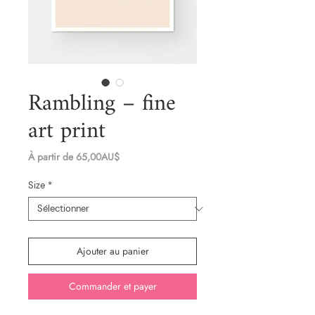
Rambling – fine
art print
Prix
À partir de
65,00AU$
promotionnel
Size
*
Ajouter au panier
Commander et payer