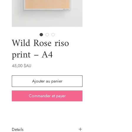
Wild Rose riso
print – A4
Prix
45,00 $AU
Ajouter au panier
Commander et payer
Details