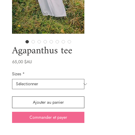
Agapanthus tee
Prix
65,00 $AU
Sizes
*
Ajouter au panier
Commander et payer