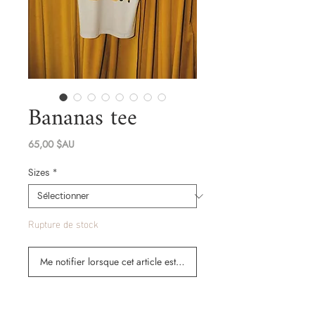
Bananas tee
Prix
65,00 $AU
Sizes
*
Rupture de stock
Me notifier lorsque cet article est disponible